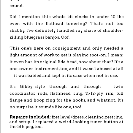
sound.
Did I mention this whole kit clocks in under 10 lbs
even with the flathead tonering? That's not too
shabby. I've definitely handled my share of shoulder-
killing bluegrass banjos. Oof.
This one's here on consignment and only needed a
light amount of work to get it playing spot-on. I mean:
it even has its original Iida head, how about that? It's a
one-owner instrument, too, and it wasn't abused at all
-- it was babied and kept in its case when not in use.
It's Gibby-style through and through -- twin
coordinator rods, flathhead ring, 11/12-ply rim, full
flange and hoop ring for the hooks, and whatnot. It's
no surprise it sounds like one, too!
Repairs included:
fret level/dress, cleaning, restring,
and setup. I replaced a weird-looking tuner button at
the 5th peg, too.