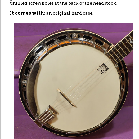
unfilled screwholes at the back of the headstock.
It comes with:
an original hard case.