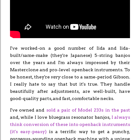
I've worked-on a good number of Iida and Iida-
built/same-make (they're Japanese) 5-string banjos
over the years and I'm always impressed by their
Masterclone and pro-level openback instruments. To
be honest, they're
very
close to a same-period Gibson.
I really hate to say that but it's true. They handle
beautifully after adjustments, are well-built, have
good-quality parts, and fast, comfortable necks.
I've owned and
sold a pair of Model 233s in the past
and, while I love bluegrass resonator banjos,
I always
think conversion of these into openback instruments
(it's easy-peasy)
is a terrific way to get a punchy,
gorgeous-sounding openback machine with a unique