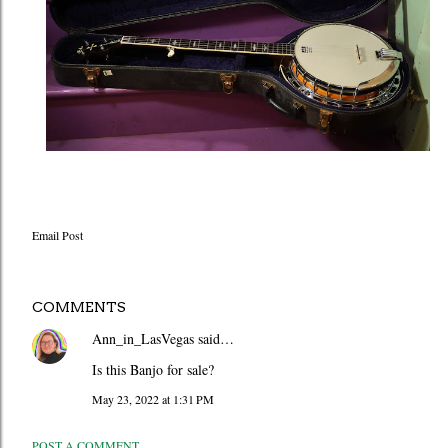
Email Post
COMMENTS
Ann_in_LasVegas
said…
Is this Banjo for sale?
May 23, 2022 at 1:31 PM
POST A COMMENT