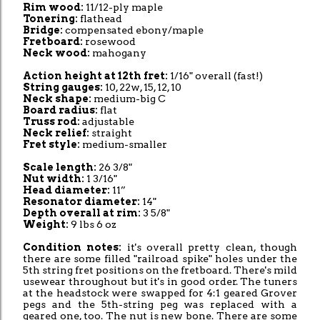
Rim wood:
11/12-ply maple
Tonering:
flathead
Bridge:
compensated ebony/maple
Fretboard:
rosewood
Neck wood:
mahogany
Action height at 12th fret:
1/16" overall (fast!)
String gauges:
10, 22w, 15, 12, 10
Neck shape:
medium-big C
Board radius:
flat
Truss rod:
adjustable
Neck relief:
straight
Fret style:
medium-smaller
Scale length:
26 3/8"
Nut width:
1 3/16"
Head diameter:
11”
Resonator diameter:
14"
Depth overall at rim:
3 5/8"
Weight:
9 lbs 6 oz
Condition notes:
it's overall pretty clean, though
there are some filled "railroad spike" holes under the
5th string fret positions on the fretboard. There's mild
usewear throughout but it's in good order. The tuners
at the headstock were swapped for 4:1 geared Grover
pegs and the 5th-string peg was replaced with a
geared one, too. The nut is new bone. There are some