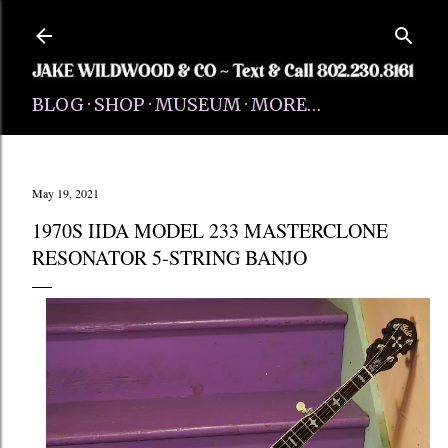
Skip to main content
BLOG
SHOP
MUSEUM
MORE…
May 19, 2021
1970S IIDA MODEL 233 MASTERCLONE
RESONATOR 5-STRING BANJO