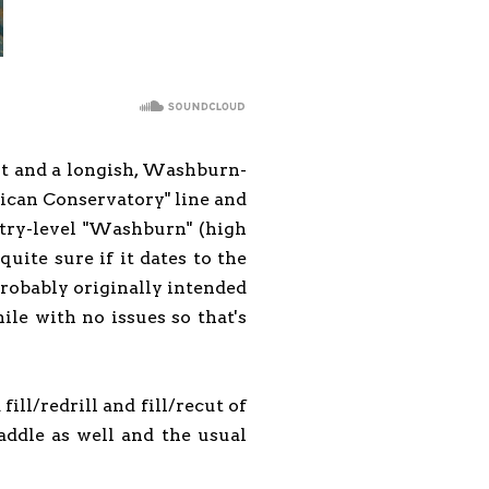
bout and a longish, Washburn-
ican Conservatory" line and
entry-level "Washburn" (high
uite sure if it dates to the
probably originally intended
ile with no issues so that's
fill/redrill and fill/recut of
addle as well and the usual