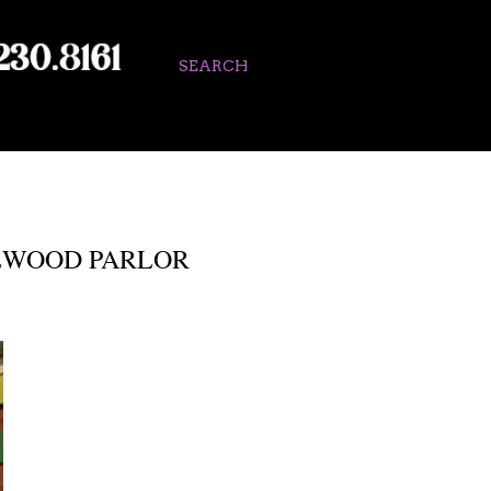
SEARCH
SEWOOD PARLOR