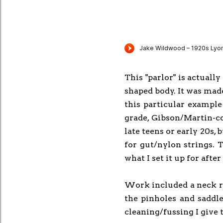
This "parlor" is actuall
shaped body. It was mad
this particular example
grade, Gibson/Martin-co
late teens or early 20s,
for gut/nylon strings. T
what I set it up for afte
Work included a neck rese
the pinholes and saddle
cleaning/fussing I give 