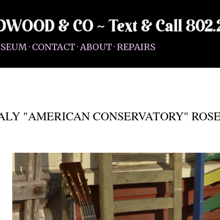
Skip to main content
SEUM
CONTACT
ABOUT
REPAIRS
EALY "AMERICAN CONSERVATORY" RO