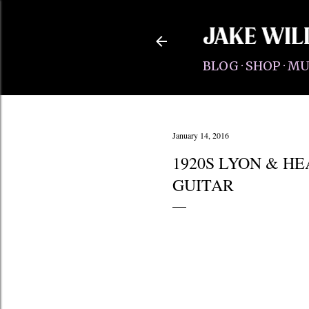
BLOG
SHOP
MU
January 14, 2016
1920S LYON & H
GUITAR