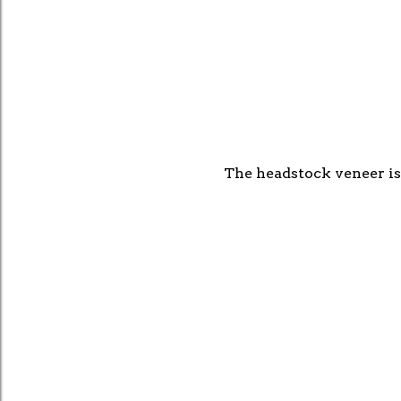
The headstock veneer is 