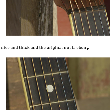
nice and thick and the original nut is ebony.