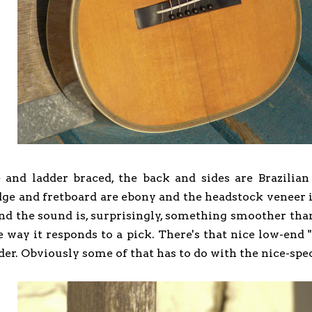
e and ladder braced, the back and sides are Brazilia
e and fretboard are ebony and the headstock veneer is al
nd the sound is, surprisingly, something smoother tha
e way it responds to a pick. There's that nice low-end 
der. Obviously some of that has to do with the nice-spe