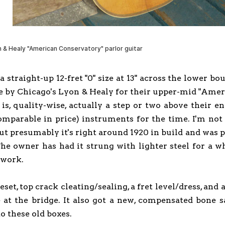
y a straight-up 12-fret "0" size at 13" across the lower 
e by Chicago's Lyon & Healy for their upper-mid "Amer
 is, quality-wise, actually a step or two above their 
mparable in price) instruments for the time. I'm not q
 but presumably it's right around 1920 in build and was 
he owner has had it strung with lighter steel for a wh
r work.
t, top crack cleating/sealing, a fret level/dress, and a 
 at the bridge. It also got a new, compensated bone s
to these old boxes.