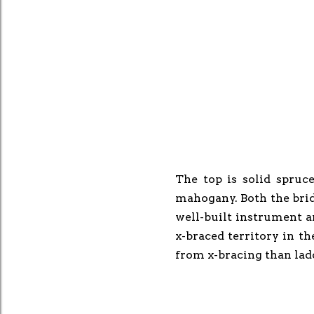
The top is solid spruc
mahogany. Both the bridg
well-built instrument a
x-braced territory in th
from x-bracing than lad