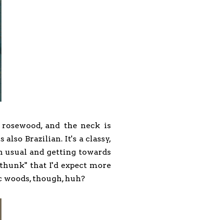
n rosewood, and the neck is
so Brazilian. It's a classy,
n usual and getting towards
"thunk" that I'd expect more
c woods, though, huh?