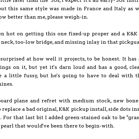
ttle later than the '30s, I expect it's an early-'30s ins
but this same style was made in France and Italy as wel
ow better than me, please weigh-in.
 hot on getting this one fixed-up proper and a K&K 
 neck, too-low bridge, and missing inlay in that pickgu
 surprised at how well it projects, to be honest. It has
rings on it, but yet it's darn loud and has a good, cle
 a little fussy, but he's going to have to deal with 
ines.
board plane and refret with medium stock, new bone 
replace a bad original, K&K pickup install, side dots in
. For that last bit I added green-stained oak to be "gra
 pearl that would've been there to begin-with.