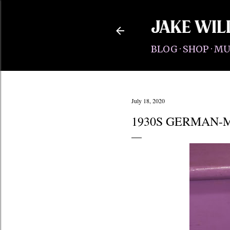
BLOG
SHOP
MU
July 18, 2020
1930S GERMAN-