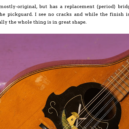
 mostly-original, but has a replacement (period) brid
the pickguard. I see no cracks and while the finish
lly the whole thing is in great shape.