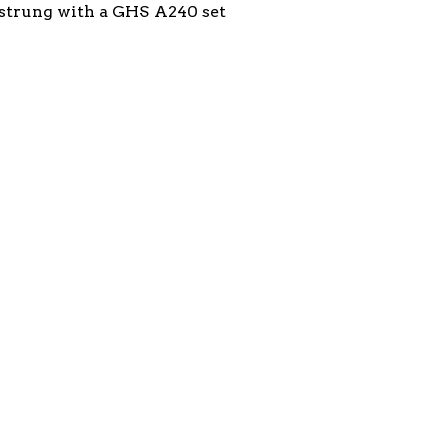
t, strung with a GHS A240 set