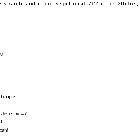
s straight and action is spot-on at 1/16" at the 12th fre
"
/2"
ed maple
 cherry but...?
d
board