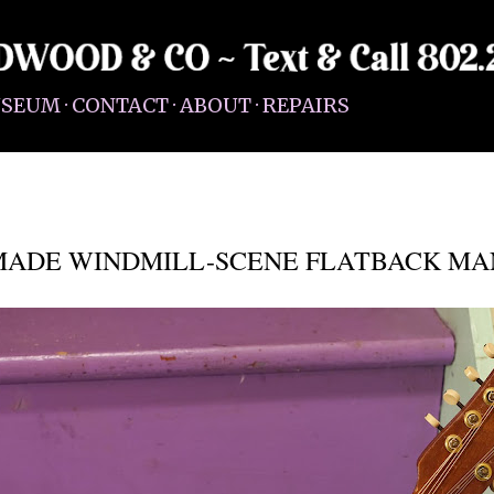
Skip to main content
SEUM
CONTACT
ABOUT
REPAIRS
MADE WINDMILL-SCENE FLATBACK MA