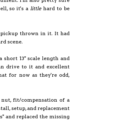
trument. I'm also pretty sure
l, so it's a
little
hard to be
pickup thrown in it. It had
ard scene.
 a short 13" scale length and
an drive to it and excellent
that for now as they're odd,
nut, fit/compensation of a
stall, setup, and replacement
ss" and replaced the missing