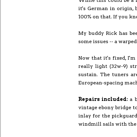
While this could be a li
it's German in origin, 
100% on that. If you kn
My buddy Rick has been
some issues -- a warped
Now that it's fixed, I'm
really light (32w-9) st
sustain. The tuners are
European-spacing mach
Repairs included:
a 
vintage ebony bridge to 
inlay for the pickguard
windmill sails with the