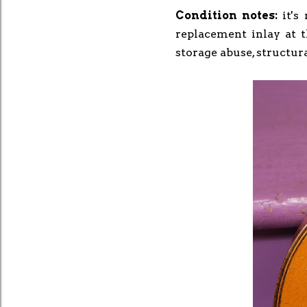
Condition notes:
it's
replacement inlay at 
storage abuse, structura