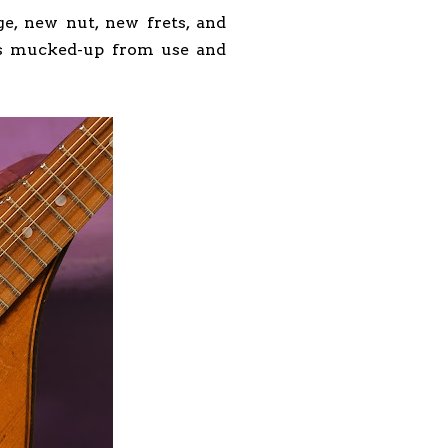
ge, new nut, new frets, and
 is mucked-up from use and