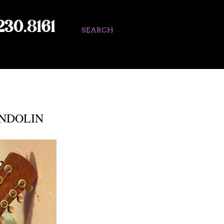
SEARCH
NDOLIN