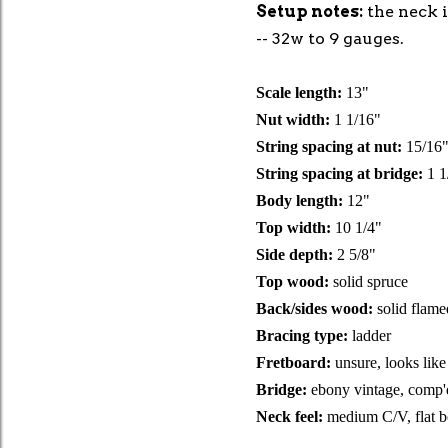
Setup notes:
the neck i
-- 32w to 9 gauges.
Scale length:
13"
Nut width:
1 1/16"
String spacing at nut:
15/16
String spacing at bridge:
1 1
Body length:
12"
Top width:
10 1/4"
Side depth:
2 5/8"
Top wood:
solid spruce
Back/sides wood:
solid flam
Bracing type:
ladder
Fretboard:
unsure, looks like
Bridge:
ebony vintage, comp'
Neck feel:
medium C/V, flat 